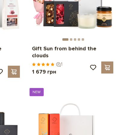
e
Gift Sun from behind the
clouds
1
1 679 грн
NEW