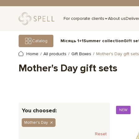
For corporate clients
About us
Delive
Gift se
Catalog
Місяць 1+1
Summer collection
Home
All products
Gift Boxes
Mother's Day gift sets
Mother's Day gift sets
You choosed:
NEW
Mother's Day
Reset