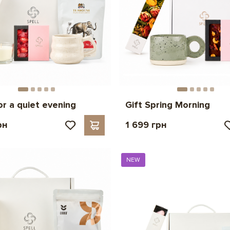
or a quiet evening
Gift Spring Morning
рн
1 699 грн
NEW