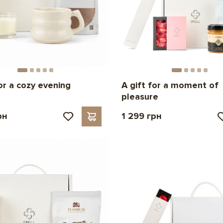
for a cozy evening
A gift for a moment of
pleasure
рн
1 299 грн