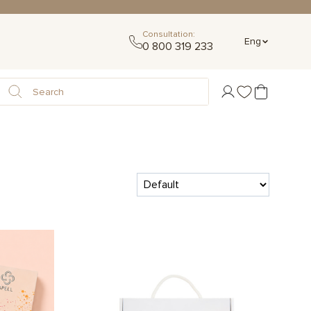
Consultation:
Eng
0 800 319 233