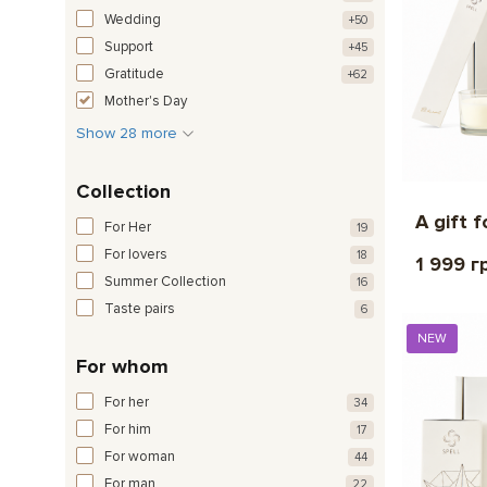
Wedding
+50
Support
+45
Gratitude
+62
Mother's Day
Show 28 more
Collection
A gift f
For Her
19
For lovers
18
1 999 г
Summer Collection
16
Taste pairs
6
NEW
For whom
For her
34
For him
17
For woman
44
For man
22