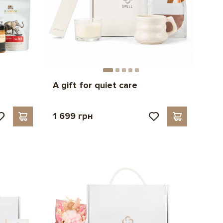
A gift for quiet care
1 699 грн