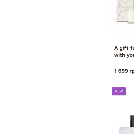
A gift 
with yo
1 699 г
NEW