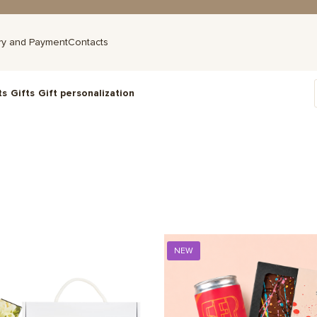
ry and Payment
Contacts
ts
Gifts
Gift personalization
NEW