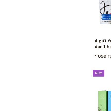
A gift 
don't h
1 099 г
NEW