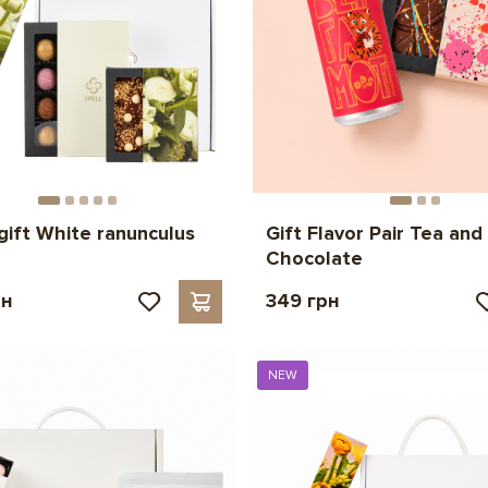
gift White ranunculus
Gift Flavor Pair Tea and
Chocolate
рн
349 грн
NEW