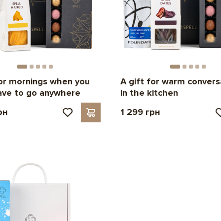
for mornings when you
A gift for warm convers
ave to go anywhere
in the kitchen
рн
1 299 грн