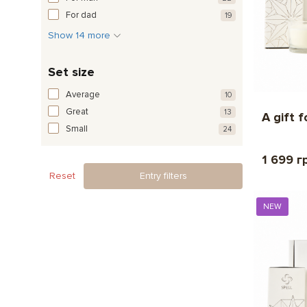
For dad
19
Show 14 more
Set size
Average
10
Great
13
A gift 
Small
24
1 699 г
Reset
Entry filters
NEW