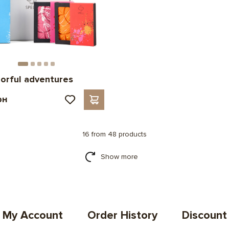
lorful adventures
рн
16 from 48 products
Show more
My Account
Order History
Discount