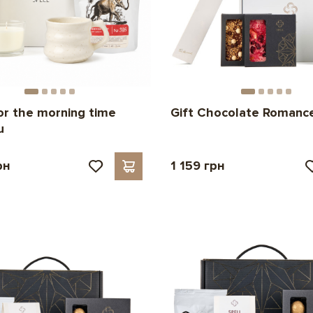
for the morning time
Gift Chocolate Romanc
u
рн
1 159 грн