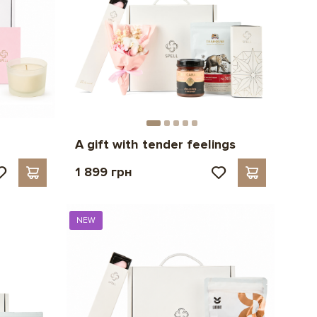
A gift with tender feelings
1 899 грн
NEW