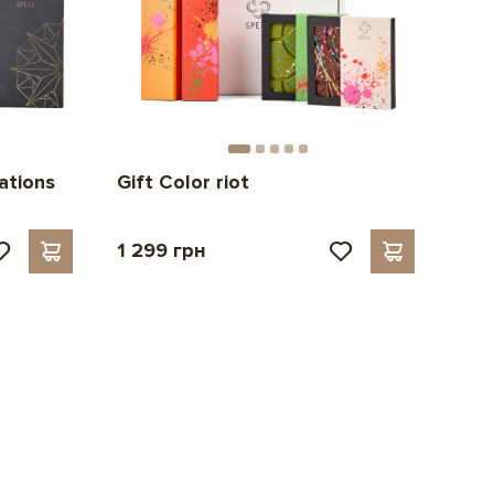
ations
Gift Color riot
1 299 грн