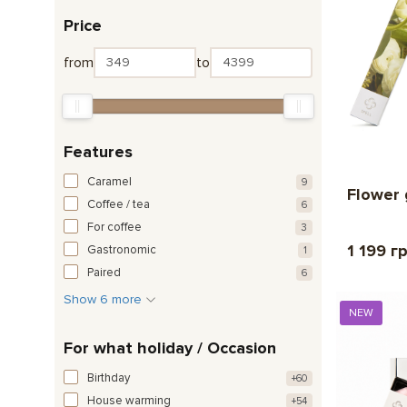
Price
from
to
Features
Caramel
9
Flower 
Coffee / tea
6
For coffee
3
1 199 г
Gastronomic
1
Paired
6
Show 6 more
NEW
For what holiday / Occasion
Birthday
+60
House warming
+54