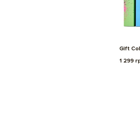
Gift Co
1 299 г