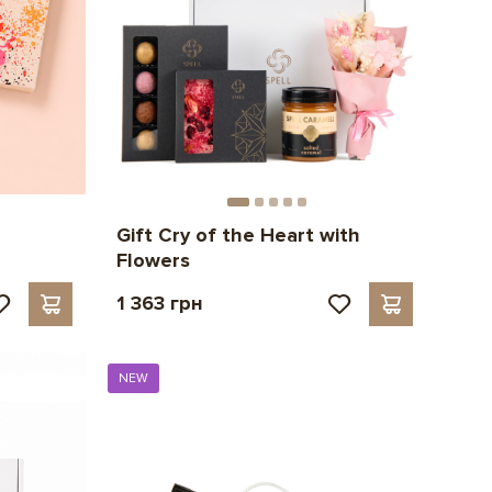
Gift Cry of the Heart with
Flowers
1 363 грн
NEW