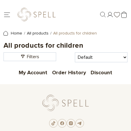
Home
All products
All products for children
All products for children
Filters
My Account
Order History
Discount