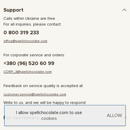
Support
Calls within Ukraine are free
For all inquiries, please contact:
0 800 319 233
office@spellchocolate.com
For corporate service and orders:
+380 (96) 520 60 99
CORP_3@spellchocolate.com
Feedback on service quality is accepted at:
customer.service@spellchocolate.com
Write to us, and we will be happy to respond
I allow spellchocolate.com to use
ALLOW
For customers
cookies
Delivery and Payment