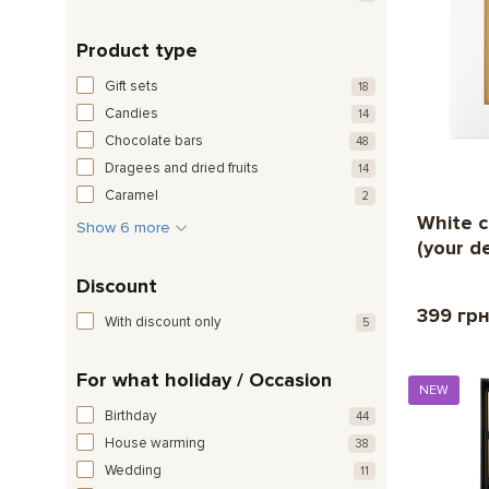
Product type
Gift sets
18
Candies
14
Chocolate bars
48
Dragees and dried fruits
14
Caramel
2
White c
Show 6 more
(your d
Discount
399 гр
With discount only
5
For what holiday / Occasion
NEW
Birthday
44
House warming
38
Wedding
11