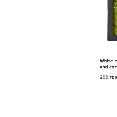
White c
and co
299 гр