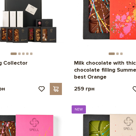
g Collector
Milk chocolate with thi
chocolate filling Summer
best Orange
рн
259 грн
NEW