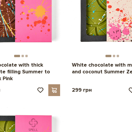
ocolate with thick
White chocolate with 
te filling Summer to
and coconut Summer Ze
 Pink
н
299 грн