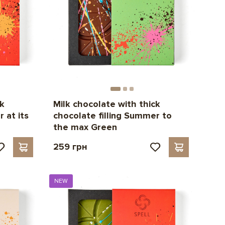
ck
Milk chocolate with thick
 at its
chocolate filling Summer to
the max Green
259 грн
NEW