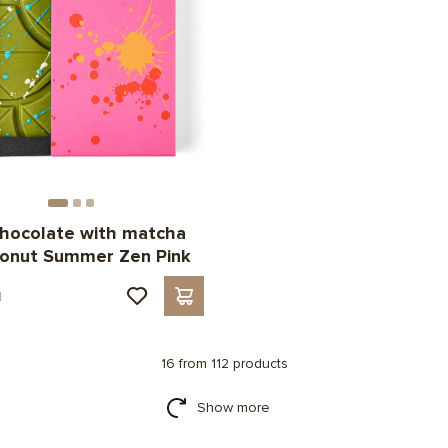
hocolate with matcha
conut Summer Zen Pink
н
16 from 112 products
Show more