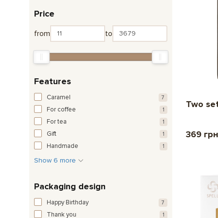
Price
from
to
Features
Caramel
7
Two set
For coffee
1
For tea
1
369 гр
Gift
1
Handmade
1
Show 6 more
Packaging design
Happy Birthday
7
Thank you
1