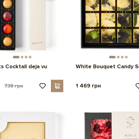
s Cocktail deja vu
White Bouquet Candy S
н
1 469 грн
738 грн