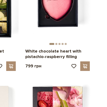
et
White chocolate heart with
pistachio-raspberry filling
799 грн