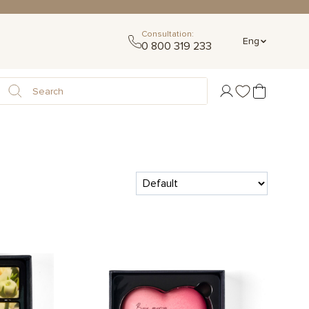
Consultation:
Eng
0 800 319 233