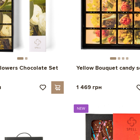
lowers Chocolate Set
Yellow Bouquet candy s
н
1 469 грн
NEW