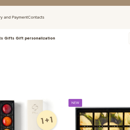
ry and Payment
Contacts
ts
Gifts
Gift personalization
NEW