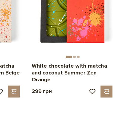
matcha
White chocolate with matcha
n Beige
and coconut Summer Zen
Orange
299 грн