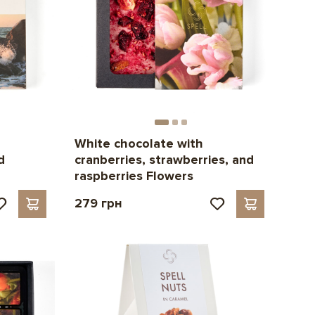
White chocolate with
d
cranberries, strawberries, and
raspberries Flowers
279 грн