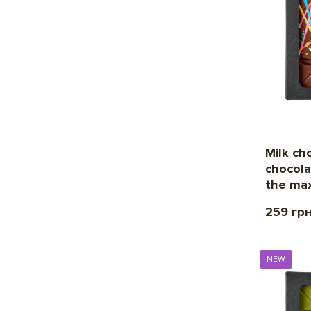
Milk ch
chocola
the max
259 гр
NEW