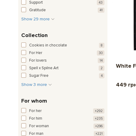
Support
43
Gratitude
41
Show 29 more
Collection
Cookies in chocolate
8
For Her
30
For lovers
14
White F
Spell x Spilne.Art
2
Sugar Free
4
449 гр
Show 3 more
For whom
For her
+292
For him
+235
For woman
+296
For man
+221