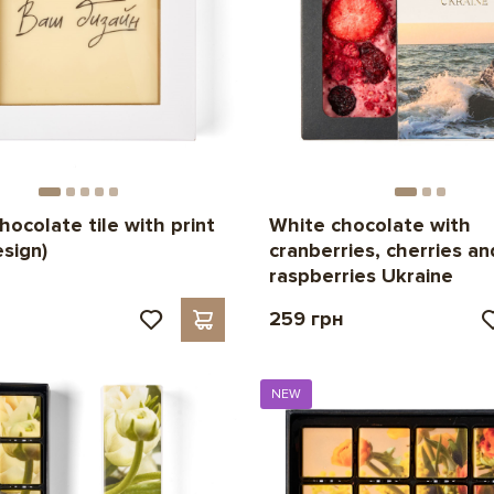
hocolate tile with print
White chocolate with
esign)
cranberries, cherries an
raspberries Ukraine
н
259 грн
NEW