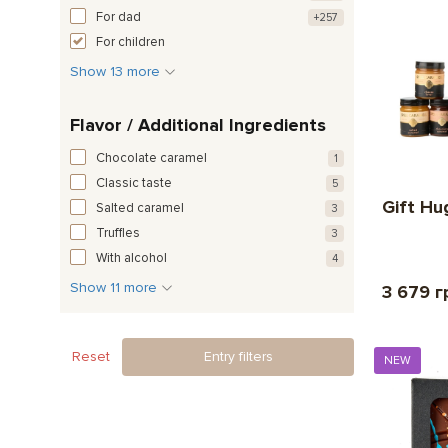
For dad
+257
For children
Show 13 more
Flavor / Additional Ingredients
Chocolate caramel
1
Classic taste
5
Gift Hu
Salted caramel
3
Truffles
3
With alcohol
4
Show 11 more
3 679 г
Reset
Entry filters
NEW