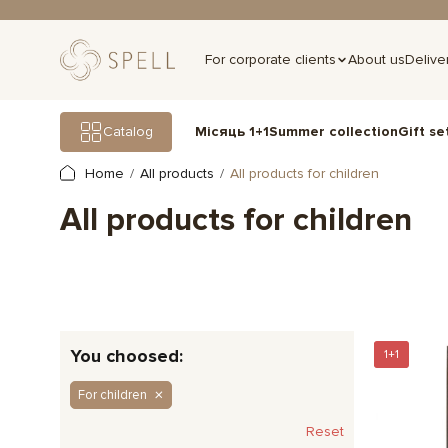
For corporate clients
About us
Delive
Gift se
Catalog
Місяць 1+1
Summer collection
Home
All products
All products for children
All products for children
You choosed:
1+1
For children
Reset