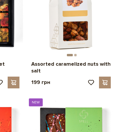
et
Assorted caramelized nuts with
salt
199 грн
NEW